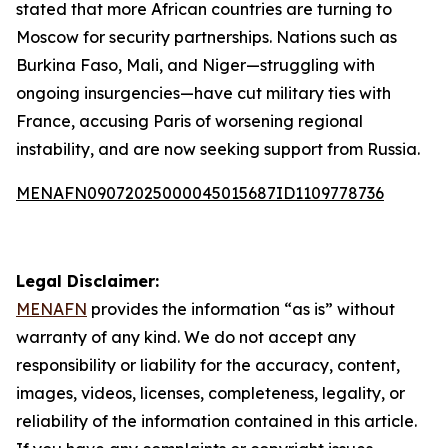
stated that more African countries are turning to
Moscow for security partnerships. Nations such as
Burkina Faso, Mali, and Niger—struggling with
ongoing insurgencies—have cut military ties with
France, accusing Paris of worsening regional
instability, and are now seeking support from Russia.
MENAFN09072025000045015687ID1109778736
Legal Disclaimer:
MENAFN
provides the information “as is” without
warranty of any kind. We do not accept any
responsibility or liability for the accuracy, content,
images, videos, licenses, completeness, legality, or
reliability of the information contained in this article.