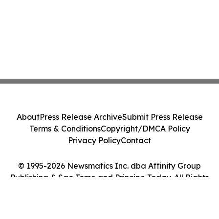
About
Press Release Archive
Submit Press Release
Terms & Conditions
Copyright/DMCA Policy
Privacy Policy
Contact
© 1995-2026 Newsmatics Inc. dba Affinity Group
Publishing & Sao Tome and Principe Today. All Rights
Reserved.
Cookie Settings / Your Privacy Choices