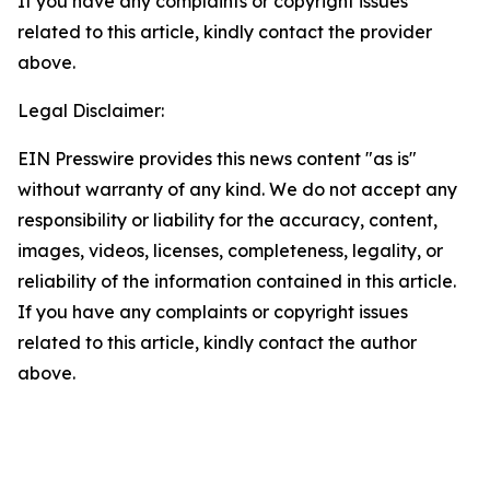
If you have any complaints or copyright issues
related to this article, kindly contact the provider
above.
Legal Disclaimer:
EIN Presswire provides this news content "as is"
without warranty of any kind. We do not accept any
responsibility or liability for the accuracy, content,
images, videos, licenses, completeness, legality, or
reliability of the information contained in this article.
If you have any complaints or copyright issues
related to this article, kindly contact the author
above.