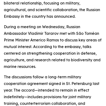
bilateral relationship, focusing on military,
agricultural, and scientific collaboration, the Russian
Embassy in the country has announced.
During a meeting on Wednesday, Russian
Ambassador Vladimir Tararov met with São Toméan
Prime Minister Americo Ramos to discuss key areas of
mutual interest. According to the embassy, talks
centered on strengthening cooperation in defense,
agriculture, and research related to biodiversity and
marine resources.
The discussions follow a long-term military
cooperation agreement signed in St. Petersburg last
year. The accord—intended to remain in effect
indefinitely—includes provisions for joint military
training, counterterrorism collaboration, and