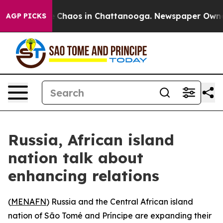
al Collapse
Chaos in Chattanooga. Newspaper Owner Ca
AGP PICKS
Russia, African island
nation talk about
enhancing relations
(
MENAFN
) Russia and the Central African island
nation of São Tomé and Príncipe are expanding their