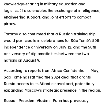
knowledge-sharing in military education and
logistics. It also enables the exchange of intelligence,
engineering support, and joint efforts to combat
piracy.
Tararov also confirmed that a Russian training ship
would participate in celebrations for São Tomé’s 50th
independence anniversary on July 12, and the 50th
anniversary of diplomatic ties between the two
nations on August 9.
According to reports from Africa Confidential in May,
São Tomé has ratified the 2024 deal that grants
Russia access to its Atlantic naval port, potentially
expanding Moscow’s strategic presence in the region.
Russian President Vladimir Putin has previously