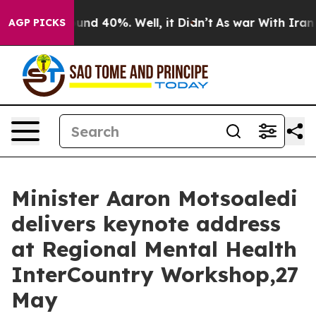
loor Around 40%. Well, it Didn’t
As war With Iran Dr
AGP PICKS
Minister Aaron Motsoaledi
delivers keynote address
at Regional Mental Health
InterCountry Workshop,27
May