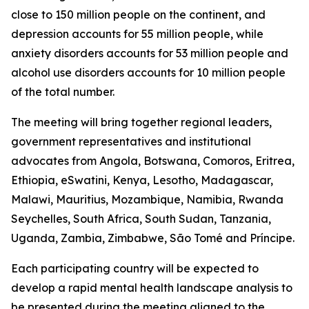
close to 150 million people on the continent, and
depression accounts for 55 million people, while
anxiety disorders accounts for 53 million people and
alcohol use disorders accounts for 10 million people
of the total number.
The meeting will bring together regional leaders,
government representatives and institutional
advocates from Angola, Botswana, Comoros, Eritrea,
Ethiopia, eSwatini, Kenya, Lesotho, Madagascar,
Malawi, Mauritius, Mozambique, Namibia, Rwanda
Seychelles, South Africa, South Sudan, Tanzania,
Uganda, Zambia, Zimbabwe, São Tomé and Príncipe.
Each participating country will be expected to
develop a rapid mental health landscape analysis to
be presented during the meeting aligned to the