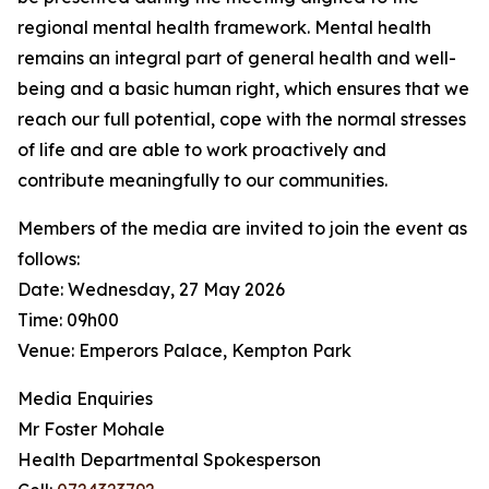
regional mental health framework. Mental health
remains an integral part of general health and well-
being and a basic human right, which ensures that we
reach our full potential, cope with the normal stresses
of life and are able to work proactively and
contribute meaningfully to our communities.
Members of the media are invited to join the event as
follows:
Date: Wednesday, 27 May 2026
Time: 09h00
Venue: Emperors Palace, Kempton Park
Media Enquiries
Mr Foster Mohale
Health Departmental Spokesperson