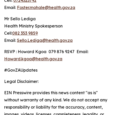
Cell:
0724323792
Email:
Foster.mohale@health.gov.za
Mr Sello Lediga
Health Ministry Spokesperson
Cell:
082 353 9859
Email:
Sello.Lediga@health.gov.za
RSVP : Howard Kgoa 079 876 9247 Email:
Howard.kgoa@health.gov.za
#GovZAUpdates
Legal Disclaimer:
EIN Presswire provides this news content "as is"
without warranty of any kind. We do not accept any
responsibility or liability for the accuracy, content,
images, videos, licenses, completeness, legality, or