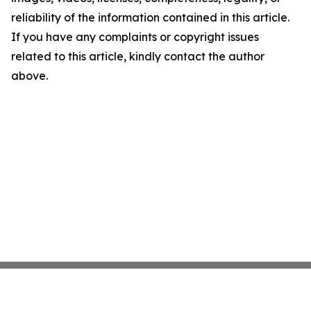
reliability of the information contained in this article.
If you have any complaints or copyright issues
related to this article, kindly contact the author
above.