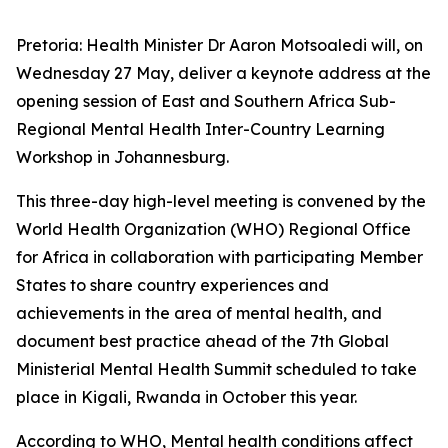
Pretoria: Health Minister Dr Aaron Motsoaledi will, on
Wednesday 27 May, deliver a keynote address at the
opening session of East and Southern Africa Sub-
Regional Mental Health Inter-Country Learning
Workshop in Johannesburg.
This three-day high-level meeting is convened by the
World Health Organization (WHO) Regional Office
for Africa in collaboration with participating Member
States to share country experiences and
achievements in the area of mental health, and
document best practice ahead of the 7th Global
Ministerial Mental Health Summit scheduled to take
place in Kigali, Rwanda in October this year.
According to WHO, Mental health conditions affect