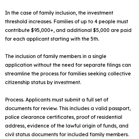
In the case of family inclusion, the investment
threshold increases. Families of up to 4 people must
contribute $95,000+, and additional $5,000 are paid
for each applicant starting with the 5th.
The inclusion of family members in a single
application without the need for separate filings can
streamline the process for families seeking collective
citizenship status by investment.
Process. Applicants must submit a full set of
documents for review. This includes a valid passport,
police clearance certificates, proof of residential
address, evidence of the lawful origin of funds, and
civil status documents for included family members.