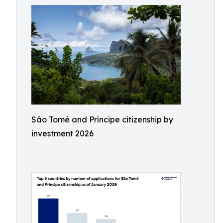
São Tomé and Príncipe citizenship by
investment 2026