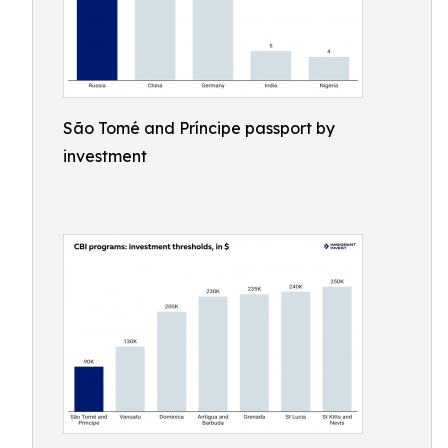
São Tomé and Príncipe passport by
investment