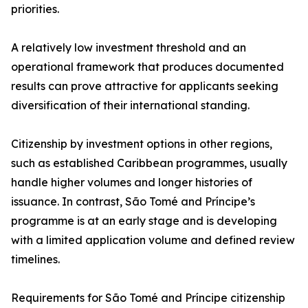
priorities.
A relatively low investment threshold and an
operational framework that produces documented
results can prove attractive for applicants seeking
diversification of their international standing.
Citizenship by investment options in other regions,
such as established Caribbean programmes, usually
handle higher volumes and longer histories of
issuance. In contrast, São Tomé and Príncipe’s
programme is at an early stage and is developing
with a limited application volume and defined review
timelines.
Requirements for São Tomé and Príncipe citizenship