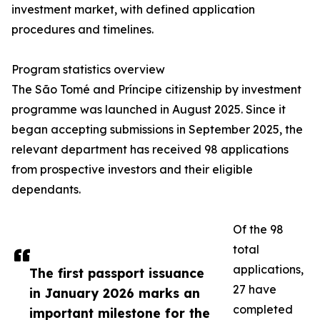
investment market, with defined application
procedures and timelines.
Program statistics overview
The São Tomé and Príncipe citizenship by investment
programme was launched in August 2025. Since it
began accepting submissions in September 2025, the
relevant department has received 98 applications
from prospective investors and their eligible
dependants.
Of the 98
total
applications,
The first passport issuance
27 have
in January 2026 marks an
completed
important milestone for the