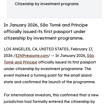
Citizenship by investment programs
In January 2026, São Tomé and Príncipe
officially issued its first passport under
citizenship by investment programme.
LOS ANGELES, CA, UNITED STATES, February 17,
2026 /
EINPresswire.com
/ -- In January 2026,
São
Tomé and Príncipe
officially issued its first passport
under citizenship by investment programme. The
event marked a turning point for the small island
state and confirmed the launch of the programme.
For international investors, this confirmed that a new
jurisdiction had formally entered the citizenship by