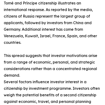
Tomé and Príncipe citizenship illustrates an
international response. As reported by the media,
citizens of Russia represent the largest group of
applicants, followed by investors from China and
Germany. Additional interest has come from
Venezuela, Kuwait, Israel, France, Spain, and other
countries.
This spread suggests that investor motivations arise
from a range of economic, personal, and strategic
considerations rather than a concentrated regional
demand.
Several factors influence investor interest in a
citizenship by investment programme. Investors often
weigh the potential benefits of a second citizenship
against economic, travel, and personal planning