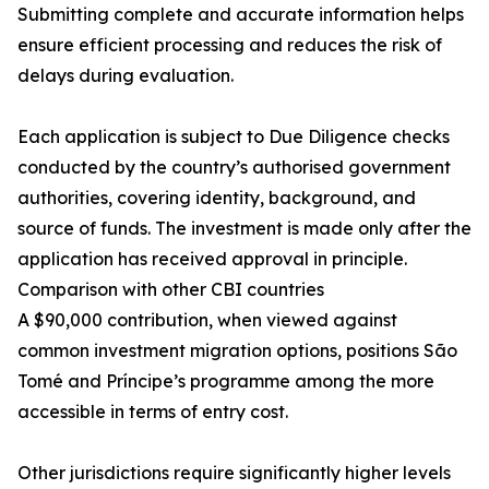
Submitting complete and accurate information helps
ensure efficient processing and reduces the risk of
delays during evaluation.
Each application is subject to Due Diligence checks
conducted by the country’s authorised government
authorities, covering identity, background, and
source of funds. The investment is made only after the
application has received approval in principle.
Comparison with other CBI countries
A $90,000 contribution, when viewed against
common investment migration options, positions São
Tomé and Príncipe’s programme among the more
accessible in terms of entry cost.
Other jurisdictions require significantly higher levels