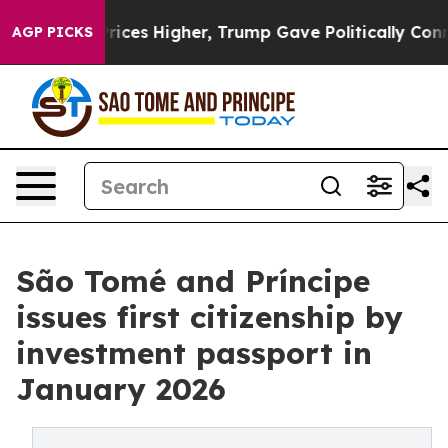
oil Prices Higher, Trump Gave Politically Connected o
AGP PICKS
São Tomé and Príncipe
issues first citizenship by
investment passport in
January 2026