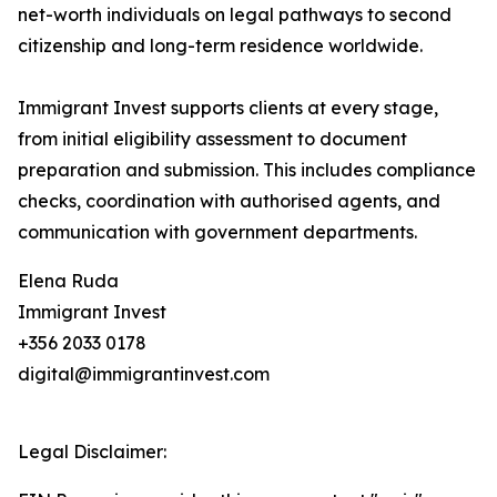
net-worth individuals on legal pathways to second
citizenship and long-term residence worldwide.
Immigrant Invest supports clients at every stage,
from initial eligibility assessment to document
preparation and submission. This includes compliance
checks, coordination with authorised agents, and
communication with government departments.
Elena Ruda
Immigrant Invest
+356 2033 0178
digital@immigrantinvest.com
Legal Disclaimer: