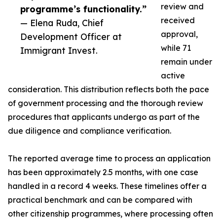
review and
programme’s functionality.”
received
— Elena Ruda, Chief
approval,
Development Officer at
while 71
Immigrant Invest.
remain under
active
consideration. This distribution reflects both the pace
of government processing and the thorough review
procedures that applicants undergo as part of the
due diligence and compliance verification.
The reported average time to process an application
has been approximately 2.5 months, with one case
handled in a record 4 weeks. These timelines offer a
practical benchmark and can be compared with
other citizenship programmes, where processing often