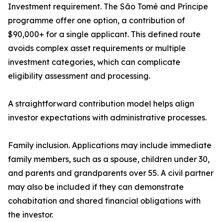
Investment requirement. The São Tomé and Príncipe
programme offer one option, a contribution of
$90,000+ for a single applicant. This defined route
avoids complex asset requirements or multiple
investment categories, which can complicate
eligibility assessment and processing.
A straightforward contribution model helps align
investor expectations with administrative processes.
Family inclusion. Applications may include immediate
family members, such as a spouse, children under 30,
and parents and grandparents over 55. A civil partner
may also be included if they can demonstrate
cohabitation and shared financial obligations with
the investor.