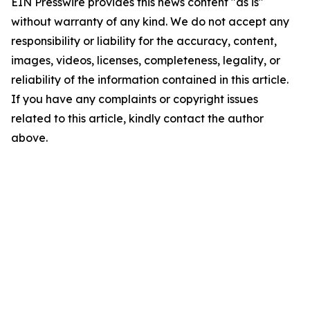
EIN Presswire provides this news content "as is"
without warranty of any kind. We do not accept any
responsibility or liability for the accuracy, content,
images, videos, licenses, completeness, legality, or
reliability of the information contained in this article.
If you have any complaints or copyright issues
related to this article, kindly contact the author
above.