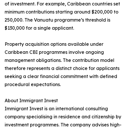
of investment. For example, Caribbean countries set
minimum contributions starting around $200,000 to
250,000. The Vanuatu programme’s threshold is
$130,000 for a single applicant.
Property acquisition options available under
Caribbean CBI programmes involve ongoing
management obligations. The contribution model
therefore represents a distinct choice for applicants
seeking a clear financial commitment with defined
procedural expectations.
About Immigrant Invest
Immigrant Invest is an international consulting
company specialising in residence and citizenship by
investment programmes. The company advises high-