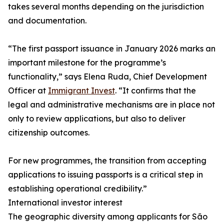
takes several months depending on the jurisdiction
and documentation.
“The first passport issuance in January 2026 marks an
important milestone for the programme’s
functionality,” says Elena Ruda, Chief Development
Officer at
Immigrant Invest
. “It confirms that the
legal and administrative mechanisms are in place not
only to review applications, but also to deliver
citizenship outcomes.
For new programmes, the transition from accepting
applications to issuing passports is a critical step in
establishing operational credibility.”
International investor interest
The geographic diversity among applicants for São