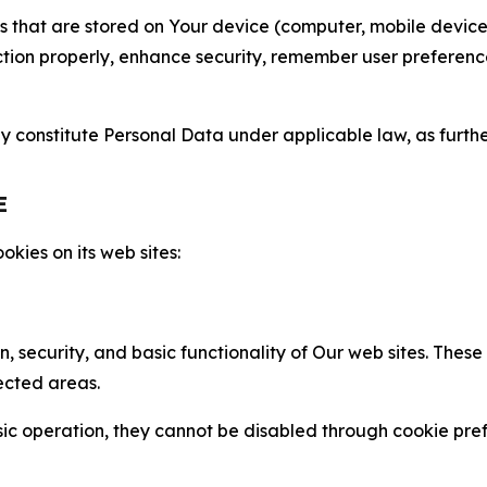
gies that are stored on Your device (computer, mobile devi
nction properly, enhance security, remember user preferen
constitute Personal Data under applicable law, as further
E
kies on its web sites:
n, security, and basic functionality of Our web sites. The
ected areas.
c operation, they cannot be disabled through cookie pref