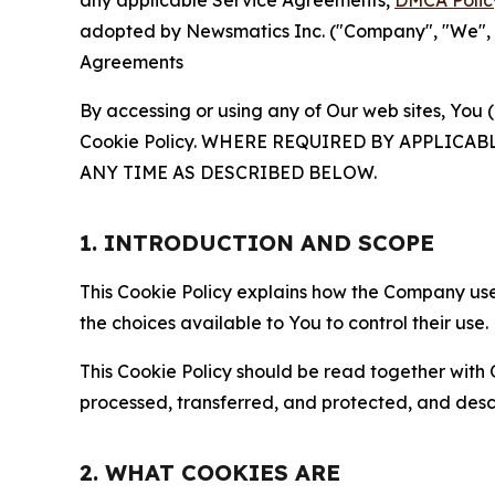
any applicable Service Agreements,
DMCA Polic
adopted by Newsmatics Inc. ("Company", "We", "U
Agreements
By accessing or using any of Our web sites, You 
Cookie Policy. WHERE REQUIRED BY APPLIC
ANY TIME AS DESCRIBED BELOW.
1. INTRODUCTION AND SCOPE
This Cookie Policy explains how the Company uses
the choices available to You to control their use.
This Cookie Policy should be read together with 
processed, transferred, and protected, and desc
2. WHAT COOKIES ARE