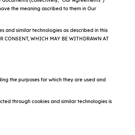
y documents (collectively, "Our Agreements")
 have the meaning ascribed to them in Our
 and similar technologies as described in this
OUR CONSENT, WHICH MAY BE WITHDRAWN AT
ding the purposes for which they are used and
cted through cookies and similar technologies is