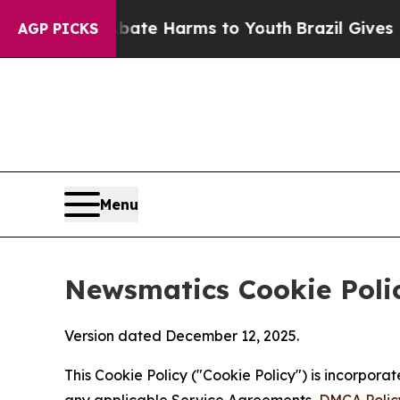
 to Abate Harms to Youth
Brazil Gives Parents S
AGP PICKS
Menu
Newsmatics Cookie Poli
Version dated December 12, 2025.
This Cookie Policy ("Cookie Policy") is incorpor