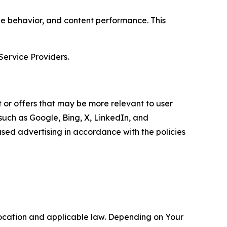
age behavior, and content performance. This
Service Providers.
 or offers that may be more relevant to user
 such as Google, Bing, X, LinkedIn, and
ed advertising in accordance with the policies
location and applicable law. Depending on Your