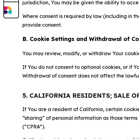
jurisdiction, You may be given the ability to acc
Where consent is required by law (including in 
provide consent.
B. Cookie Settings and Withdrawal of C
You may review, modify, or withdraw Your cookie p
If You do not consent to optional cookies, or if
Withdrawal of consent does not affect the lawfu
5. CALIFORNIA RESIDENTS; SALE 
If You are a resident of California, certain coo
“sharing” of personal information as those terms
(“CPRA”).