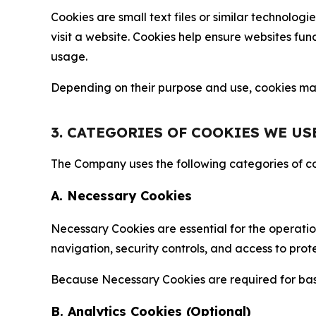
Cookies are small text files or similar technolo
visit a website. Cookies help ensure websites fu
usage.
Depending on their purpose and use, cookies may 
3. CATEGORIES OF COOKIES WE US
The Company uses the following categories of coo
A. Necessary Cookies
Necessary Cookies are essential for the operatio
navigation, security controls, and access to prot
Because Necessary Cookies are required for basi
B. Analytics Cookies (Optional)