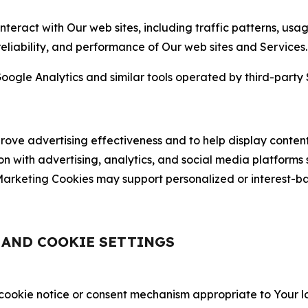
nteract with Our web sites, including traffic patterns, us
 reliability, and performance of Our web sites and Services.
oogle Analytics and similar tools operated by third-party 
ve advertising effectiveness and to help display content
on with advertising, analytics, and social media platforms
rketing Cookies may support personalized or interest-bas
, AND COOKIE SETTINGS
 cookie notice or consent mechanism appropriate to Your 