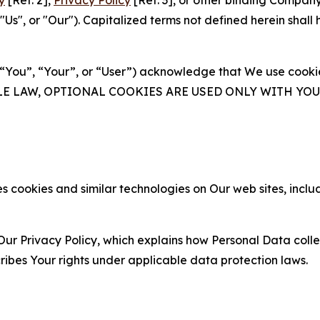
y
[Ref. 2],
Privacy Policy
[Ref. 3], or other binding Compan
s", or "Our"). Capitalized terms not defined herein shall
(“You”, “Your”, or “User”) acknowledge that We use cookies
ABLE LAW, OPTIONAL COOKIES ARE USED ONLY WITH Y
 cookies and similar technologies on Our web sites, inclu
Our Privacy Policy, which explains how Personal Data colle
ribes Your rights under applicable data protection laws.