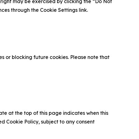
is right may be exercised by clicking the “Do Not
nces through the Cookie Settings link.
s or blocking future cookies. Please note that
ate at the top of this page indicates when this
d Cookie Policy, subject to any consent