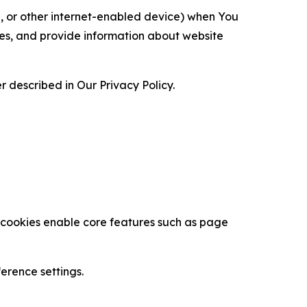
ce, or other internet-enabled device) when You
ces, and provide information about website
 described in Our Privacy Policy.
se cookies enable core features such as page
erence settings.