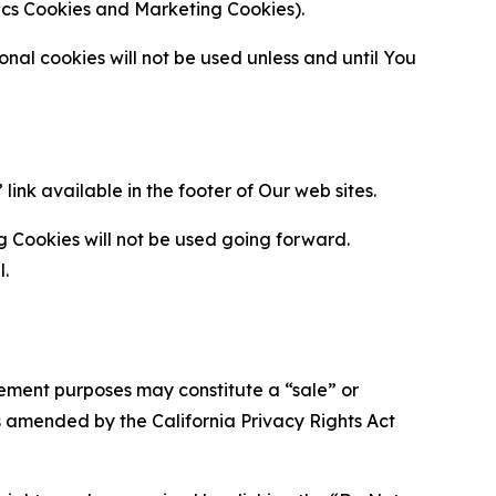
ytics Cookies and Marketing Cookies).
al cookies will not be used unless and until You
ink available in the footer of Our web sites.
g Cookies will not be used going forward.
l.
urement purposes may constitute a “sale” or
s amended by the California Privacy Rights Act