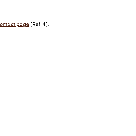
ontact page
[Ref. 4].