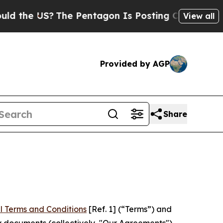
S?
The Pentagon Is Posting Cryptic Biblical Mess
View all
Provided by AGP
Share
l Terms and Conditions
[Ref. 1] (“Terms”) and