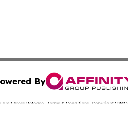
owered By
ubmit Press Release
Terms & Conditions
Copyright/DMCA
. dba Affinity Group Publishing & Sao Tome and Principe 