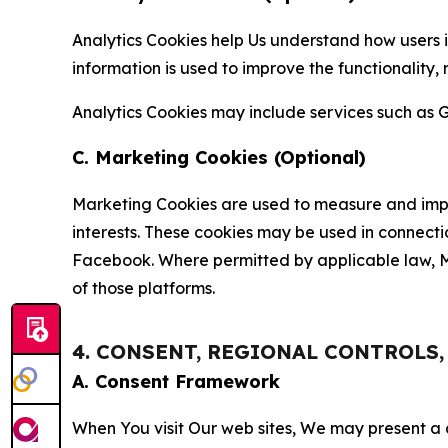
Analytics Cookies help Us understand how users i
information is used to improve the functionality,
Analytics Cookies may include services such as G
C. Marketing Cookies (Optional)
Marketing Cookies are used to measure and impro
interests. These cookies may be used in connecti
Facebook. Where permitted by applicable law, Ma
of those platforms.
4. CONSENT, REGIONAL CONTROLS
A. Consent Framework
When You visit Our web sites, We may present a