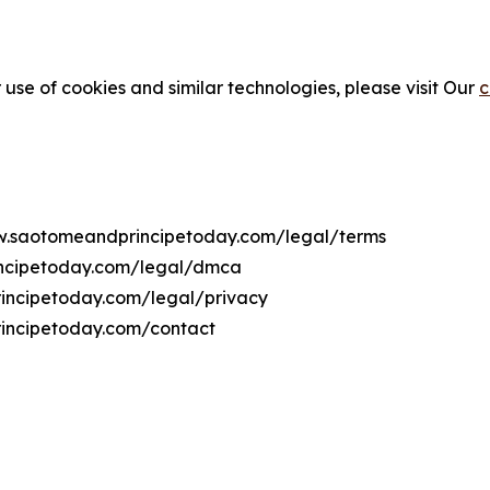
 use of cookies and similar technologies, please visit Our
c
www.saotomeandprincipetoday.com/legal/terms
incipetoday.com/legal/dmca
rincipetoday.com/legal/privacy
incipetoday.com/contact