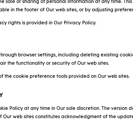
the sale or sharing of personal information at any time. Th
able in the footer of Our web sites, or by adjusting prefere
cy rights is provided in Our Privacy Policy.
hrough browser settings, including deleting existing cookie
 the functionality or security of Our web sites.
 the cookie preference tools provided on Our web sites.
Y
ie Policy at any time in Our sole discretion. The version d
f Our web sites constitutes acknowledgment of the update