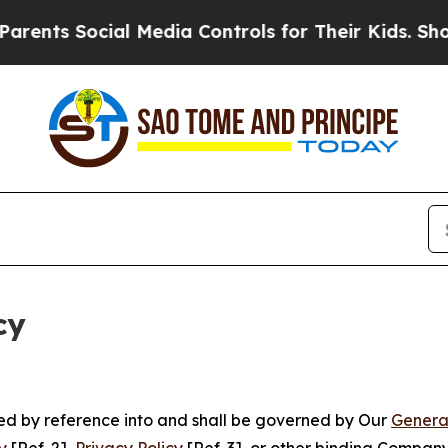
ocial Media Controls for Their Kids. Should the U
cy
ated by reference into and shall be governed by Our
Genera