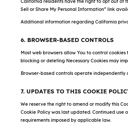
California residents have the right to opt out of 
Sell or Share My Personal Information” link avail
Additional information regarding California priva
6. BROWSER-BASED CONTROLS
Most web browsers allow You to control cookies t
blocking or deleting Necessary Cookies may impair
Browser-based controls operate independently of
7. UPDATES TO THIS COOKIE POLIC
We reserve the right to amend or modify this Cook
Cookie Policy was last updated. Continued use o
requirements imposed by applicable law.