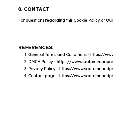
8. CONTACT
For questions regarding this Cookie Policy or Our
REFERENCES:
General Terms and Conditions - https://
DMCA Policy - https://www.saotomeandpr
Privacy Policy - https://www.saotomeandp
Contact page - https://www.saotomeandpr