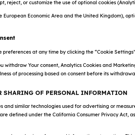
ept, reject, or customize the use of optional cookies (Anal
the European Economic Area and the United Kingdom), option
onsent
references at any time by clicking the “Cookie Settings” l
 You withdraw Your consent, Analytics Cookies and Marketin
lness of processing based on consent before its withdrawa
OR SHARING OF PERSONAL INFORMATION
kies and similar technologies used for advertising or meas
 are defined under the California Consumer Privacy Act, a