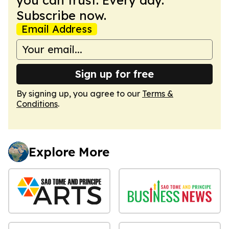
Subscribe now.
Email Address
Sign up for free
By signing up, you agree to our
Terms &
Conditions
.
Explore More