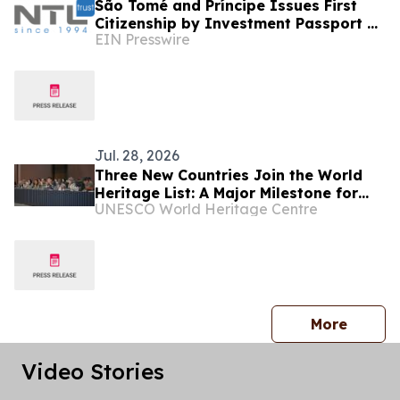
São Tomé and Príncipe Issues First
Citizenship by Investment Passport as
EIN Presswire
NTL Trust Secures First Client
Approvals
Jul. 28, 2026
Three New Countries Join the World
Heritage List: A Major Milestone for
UNESCO World Heritage Centre
Africa and SIDS
press 
More
Video Stories