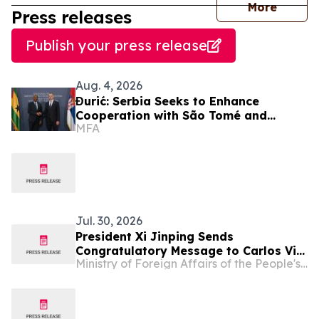
journal
More
Press releases
Publish your press release
Aug. 4, 2026
Đurić: Serbia Seeks to Enhance
Cooperation with São Tomé and
MFA
Príncipe
Jul. 30, 2026
President Xi Jinping Sends
Congratulatory Message to Carlos Vila
Ministry of Foreign Affairs of the People's Republic of China
Nova on His Re-election as President
of Sao Tome and Principe