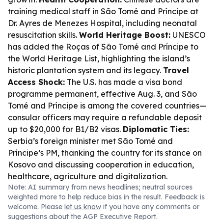
training medical staff in São Tomé and Príncipe at
Dr. Ayres de Menezes Hospital, including neonatal
resuscitation skills.
World Heritage Boost:
UNESCO
has added the Roças of São Tomé and Príncipe to
the World Heritage List, highlighting the island’s
historic plantation system and its legacy.
Travel
Access Shock:
The U.S. has made a visa bond
programme permanent, effective Aug. 3, and São
Tomé and Príncipe is among the covered countries—
consular officers may require a refundable deposit
up to $20,000 for B1/B2 visas.
Diplomatic Ties:
Serbia’s foreign minister met São Tomé and
Príncipe’s PM, thanking the country for its stance on
Kosovo and discussing cooperation in education,
healthcare, agriculture and digitalization.
Note: AI summary from news headlines; neutral sources
weighted more to help reduce bias in the result. Feedback is
welcome. Please
let us know
if you have any comments or
suggestions about the AGP Executive Report.