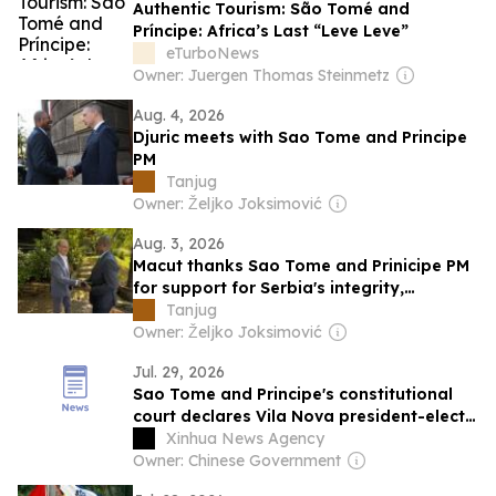
Authentic Tourism: São Tomé and
Príncipe: Africa’s Last “Leve Leve”
eTurboNews
Owner: Juergen Thomas Steinmetz
Aug. 4, 2026
Djuric meets with Sao Tome and Principe
PM
Tanjug
Owner: Željko Joksimović
Aug. 3, 2026
Macut thanks Sao Tome and Prinicipe PM
for support for Serbia's integrity,
sovereignty
Tanjug
Owner: Željko Joksimović
Jul. 29, 2026
Sao Tome and Principe's constitutional
court declares Vila Nova president-elect
after confirming election results
Xinhua News Agency
Owner: Chinese Government