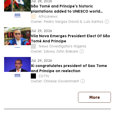
Jul. 28, 2026
São Tomé and Príncipe’s historic
plantations added to UNESCO world
heritage list
Africanews
Owner: Pedro Vargas David & Luís Santos
Jul. 29, 2026
Vila Nova Emerges President Elect Of São
Tomé And Principe
News Investigators Nigeria
Owner: Idowu John Bakare
Jul. 29, 2026
Xi congratulates president of Sao Tome
and Principe on reelection
CGTN
Owner: Chinese Government
news
More