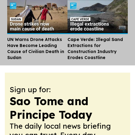
UN Warns Drone Attacks
Cape Verde: Illegal Sand
Dis
Have Become Leading
Extractions for
Cause of Civilian Death in
Construction Industry
Sudan
Erodes Coastline
Sign up for:
Sao Tome and
Principe Today
The daily local news briefing
you can trust. Every day.