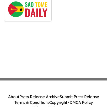
About
Press Release Archive
Submit Press Release
Terms & Conditions
Copyright/DMCA Policy