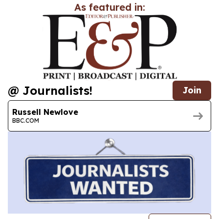
As featured in:
@ Journalists!
Join
Russell Newlove
BBC.COM