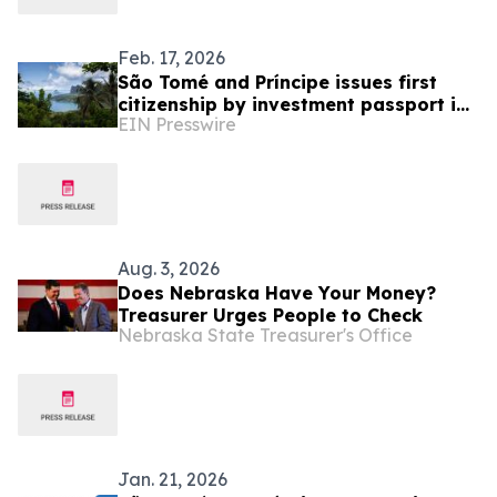
Feb. 17, 2026
São Tomé and Príncipe issues first
citizenship by investment passport in
EIN Presswire
January 2026
Aug. 3, 2026
Does Nebraska Have Your Money?
Treasurer Urges People to Check
Nebraska State Treasurer's Office
Jan. 21, 2026