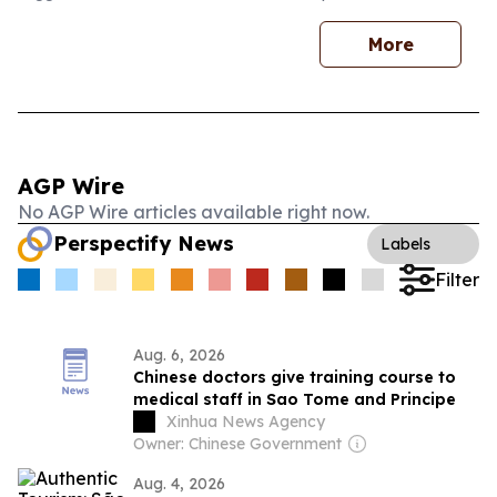
More
AGP Wire
No AGP Wire articles available right now.
Perspectify News
Labels
Filter
Aug. 6, 2026
Chinese doctors give training course to
medical staff in Sao Tome and Principe
Xinhua News Agency
Owner: Chinese Government
Aug. 4, 2026