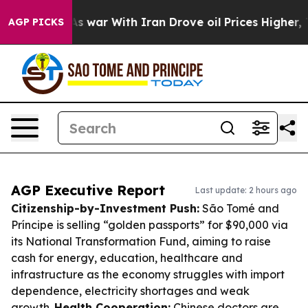
dn’t
As war With Iran Drove oil Prices Higher, Trump 
AGP PICKS
AGP Executive Report
Last update: 2 hours ago
Citizenship-by-Investment Push:
São Tomé and
Príncipe is selling “golden passports” for $90,000 via
its National Transformation Fund, aiming to raise
cash for energy, education, healthcare and
infrastructure as the economy struggles with import
dependence, electricity shortages and weak
growth.
Health Cooperation:
Chinese doctors are